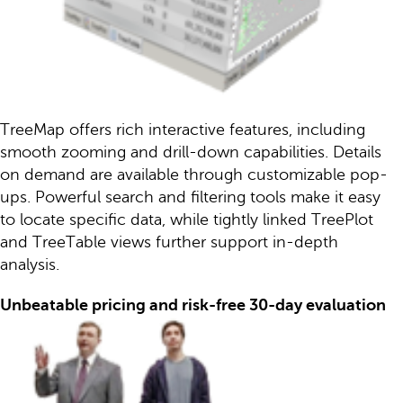
TreeMap offers rich interactive features, including
smooth zooming and drill-down capabilities. Details
on demand are available through customizable pop-
ups. Powerful search and filtering tools make it easy
to locate specific data, while tightly linked TreePlot
and TreeTable views further support in-depth
analysis.
Unbeatable pricing and risk-free 30-day evaluation