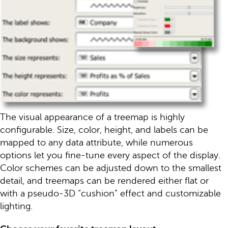
The visual appearance of a treemap is highly
configurable. Size, color, height, and labels can be
mapped to any data attribute, while numerous
options let you fine-tune every aspect of the display.
Color schemes can be adjusted down to the smallest
detail, and treemaps can be rendered either flat or
with a pseudo-3D “cushion” effect and customizable
lighting.