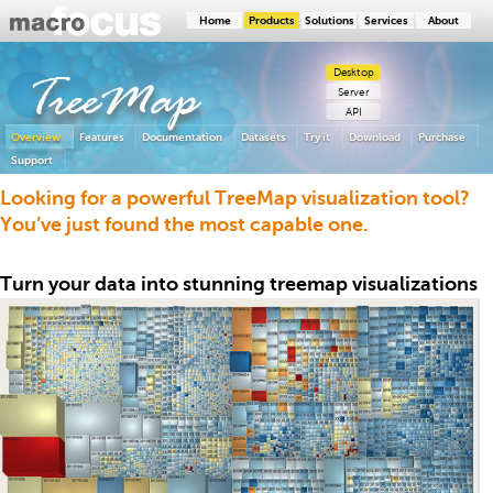
Home
Products
Solutions
Services
About
Desktop
TreeMap
Server
API
Overview
Features
Documentation
Datasets
Try it
Download
Purchase
Support
Looking for a powerful TreeMap visualization tool?
You’ve just found the most capable one.
Turn your data into stunning treemap visualizations