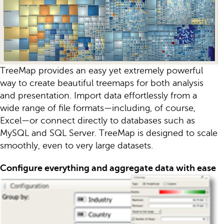
TreeMap provides an easy yet extremely powerful
way to create beautiful treemaps for both analysis
and presentation. Import data effortlessly from a
wide range of file formats—including, of course,
Excel—or connect directly to databases such as
MySQL and SQL Server. TreeMap is designed to scale
smoothly, even to very large datasets.
Configure everything and aggregate data with ease