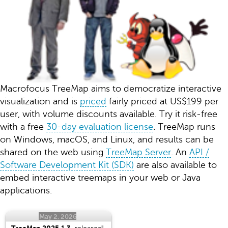
Macrofocus TreeMap aims to democratize interactive
visualization and is
priced
fairly priced at US$199 per
user, with volume discounts available. Try it risk-free
with a free
30-day evaluation license
. TreeMap runs
on Windows, macOS, and Linux, and results can be
shared on the web using
TreeMap Server
. An
API /
Software Development Kit (SDK)
are also available to
embed interactive treemaps in your web or Java
applications.
May 2, 2026