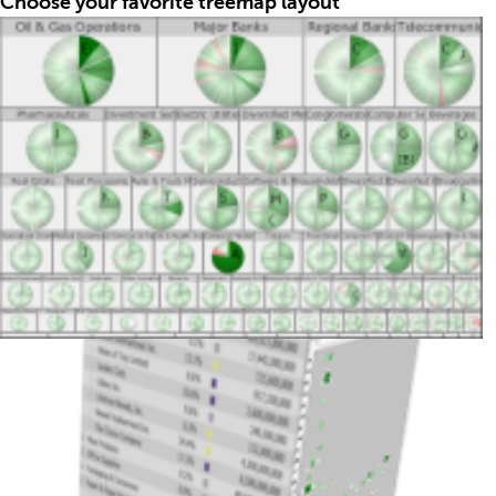
Choose your favorite treemap layout
Treemaps work by dividing the display area so that
each item’s surface is proportional to its data value.
In addition to the classic treemap algorithm, TreeMap
offers several alternative layouts, including a
squarified variant that optimizes rectangle aspect
ratios, as well as visually striking circular, tag-cloud,
and Voronoi layouts.
Interactively discover trends & unexpected patterns