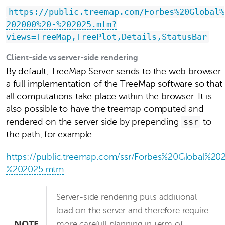
https://public.treemap.com/Forbes%20Global%
202000%20-%202025.mtm?
views=TreeMap,TreePlot,Details,StatusBar
Client-side vs server-side rendering
By default, TreeMap Server sends to the web browser
a full implementation of the TreeMap software so that
all computations take place within the browser. It is
also possible to have the treemap computed and
rendered on the server side by prepending
ssr
to
the path, for example:
https://public.treemap.com/ssr/Forbes%20Global%2
%202025.mtm
Server-side rendering puts additional
load on the server and therefore require
NOTE
more carefull planning in term of