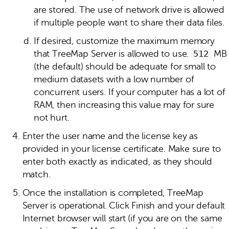
are stored. The use of network drive is allowed
if multiple people want to share their data files.
If desired, customize the maximum memory
that TreeMap Server is allowed to use.
512
MB
(the default) should be adequate for small to
medium datasets with a low number of
concurrent users. If your computer has a lot of
RAM, then increasing this value may for sure
not hurt.
Enter the user name and the license key as
provided in your license certificate. Make sure to
enter both exactly as indicated, as they should
match.
Once the installation is completed, TreeMap
Server is operational. Click Finish and your default
Internet browser will start (if you are on the same