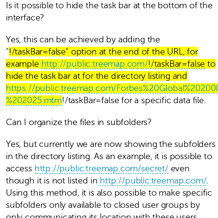
Is it possible to hide the task bar at the bottom of the
interface?
Yes, this can be achieved by adding the
"
!/taskBar=false" option at the end of the URL, for
example
http://public.treemap.com/
!/taskBar=false
to
hide the task bar at for the directory listing and
https://public.treemap.com/Forbes%20Global%2020
%202025.mtm
!/taskBar=false for a specific data file.
Can I organize the files in subfolders?
Yes, but currently we are now showing the subfolders
in the directory listing. As an example, it is possible to
access
http://public.treemap.com/secret/
even
though it is not listed in
http://public.treemap.com/
.
Using this method, it is also possible to make specific
subfolders only available to closed user groups by
only communicating its location with these users.