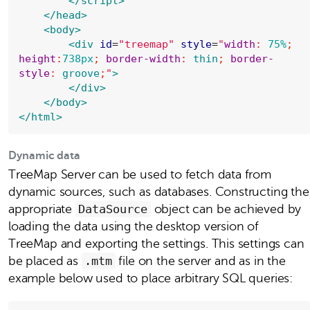
</script>
</head>
<body>
<div
id
=
"
treemap
"
style
=
"
width
: 
75%
; 
height
:
738px
; 
border-width
: 
thin
; 
border-
style
: 
groove
;
"
>
</div>
</body>
</html>
Dynamic data
TreeMap Server can be used to fetch data from
dynamic sources, such as databases. Constructing the
appropriate
DataSource
object can be achieved by
loading the data using the desktop version of
TreeMap and exporting the settings. This settings can
be placed as
.mtm
file on the server and as in the
example below used to place arbitrary SQL queries: