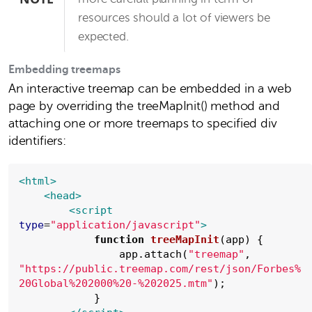
resources should a lot of viewers be
expected.
Embedding treemaps
An interactive treemap can be embedded in a web
page by overriding the treeMapInit() method and
attaching one or more treemaps to specified div
identifiers:
<html>
<head>
<script
type
=
"
application/javascript
"
>
function
treeMapInit
(app) {

                app.attach(
"
treemap
"
, 
"
https://public.treemap.com/rest/json/Forbes%
20Global%202000%20-%202025.mtm
"
);

            }