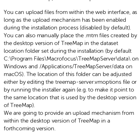
You can upload files from within the web interface, as
long as the upload mechanism has been enabled
during the installation process (disabled by default).
You can also manually place the .mtm files created by
the desktop version of TreeMap in the dataset
location folder set during the installation (by default
C:\Program Files\Macrofocus\TreeMapServer\data\ on
Windows and /Applications/TreeMapServer/data on
macOS). The location of this folder can be adjusted
either by editing the treemap-server.vmoptions file or
by running the installer again (e.g. to make it point to
the same location that is used by the desktop version
of TreeMap).
We are going to provide an upload mechanism from
within the desktop version of TreeMap in a
forthcoming version.