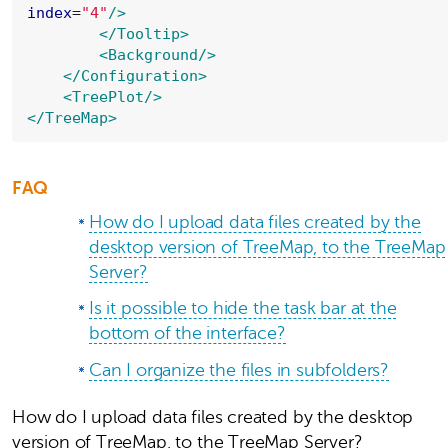
index
=
"
4
"
/>
</Tooltip>
<Background
/>
</Configuration>
<TreePlot
/>
</TreeMap>
FAQ
How do I upload data files created by the
desktop version of TreeMap, to the TreeMap
Server?
Is it possible to hide the task bar at the
bottom of the interface?
Can I organize the files in subfolders?
How do I upload data files created by the desktop
version of TreeMap, to the TreeMap Server?