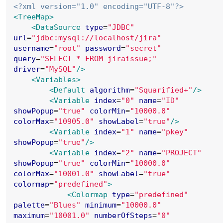
<?xml version="1.0" encoding="UTF-8"?>
<TreeMap>
<DataSource
type
=
"
JDBC
"
url
=
"
jdbc:mysql://localhost/jira
"
username
=
"
root
"
password
=
"
secret
"
query
=
"
SELECT * FROM jiraissue;
"
driver
=
"
MySQL
"
/>
<Variables>
<Default
algorithm
=
"
Squarified+
"
/>
<Variable
index
=
"
0
"
name
=
"
ID
"
showPopup
=
"
true
"
colorMin
=
"
10000.0
"
colorMax
=
"
10905.0
"
showLabel
=
"
true
"
/>
<Variable
index
=
"
1
"
name
=
"
pkey
"
showPopup
=
"
true
"
/>
<Variable
index
=
"
2
"
name
=
"
PROJECT
"
showPopup
=
"
true
"
colorMin
=
"
10000.0
"
colorMax
=
"
10001.0
"
showLabel
=
"
true
"
colormap
=
"
predefined
"
>
<Colormap
type
=
"
predefined
"
palette
=
"
Blues
"
minimum
=
"
10000.0
"
maximum
=
"
10001.0
"
numberOfSteps
=
"
0
"