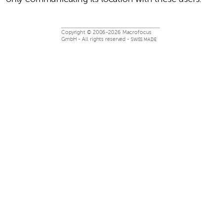
Copyright © 2006-2026 Macrofocus
GmbH - All rights reserved -
SWISS MADE