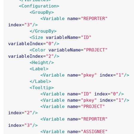
<Configuration>
<GroupBy>
<Variable
name
=
"
REPORTER
"
index
=
"
3
"
/>
</GroupBy>
<Size
variableName
=
"
ID
"
variableIndex
=
"
0
"
/>
<Color
variableName
=
"
PROJECT
"
variableIndex
=
"
2
"
/>
<Height
/>
<Label>
<Variable
name
=
"
pkey
"
index
=
"
1
"
/>
</Label>
<Tooltip>
<Variable
name
=
"
ID
"
index
=
"
0
"
/>
<Variable
name
=
"
pkey
"
index
=
"
1
"
/>
<Variable
name
=
"
PROJECT
"
index
=
"
2
"
/>
<Variable
name
=
"
REPORTER
"
index
=
"
3
"
/>
<Variable
name
=
"
ASSIGNEE
"