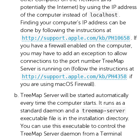
potentially the Internet) by using the IP address
of the computer instead of
localhost
.
Finding your computer’s IP address can be
done by following the instructions at
http://support.apple.com/kb/PH10658
. If
you have a firewall enabled on the computer,
you may have to add an exception to allow
connections to the port number TreeMap
Server is running on (follow the instructions at
http://support.apple.com/kb/PH4358
if
you are using macOS Firewall).
TreeMap Server will be started automatically
every time the computer starts. It runs as a
standard daemon and a
treemap‑server
executable file is in the installation directory.
You can use this executable to control the
TreeMap Server daemon from a Terminal