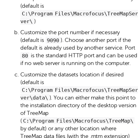
(default is
C:\Program Files\Macrofocus\TreeMapSer
ver\
)
Customize the port number if necessary
(default is
9090
). Choose another port if the
default is already used by another service. Port
80
is the standard HTTP port and can be used
if no web server is running on the computer.
Customize the datasets location if desired
(default is
C:\Program Files\Macrofocus\TreeMapSer
ver\data\
). You can either make this point to
the installation directory of the desktop version
of TreeMap
(
C:\Program Files\Macrofocus\TreeMap\
by default) or any other location where
TreeMap data files (with the .mtm extension)