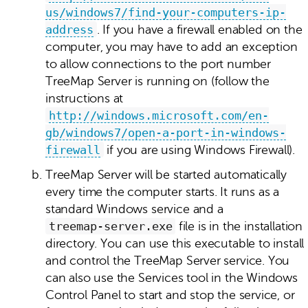
us/windows7/find-your-computers-ip-
address
. If you have a firewall enabled on the
computer, you may have to add an exception
to allow connections to the port number
TreeMap Server is running on (follow the
instructions at
http://windows.microsoft.com/en-
gb/windows7/open-a-port-in-windows-
firewall
if you are using Windows Firewall).
TreeMap Server will be started automatically
every time the computer starts. It runs as a
standard Windows service and a
treemap‑server.exe
file is in the installation
directory. You can use this executable to install
and control the TreeMap Server service. You
can also use the Services tool in the Windows
Control Panel to start and stop the service, or