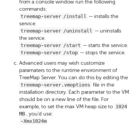
from a console window run the following
commands:
treemap‑server /install
— installs the
service.
treemap‑server /uninstall
— uninstalls
the service.
treemap‑server /start
— starts the service.
treemap‑server /stop
— stops the service.
Advanced users may wish customize
paramaters to the runtime environment of
TreeMap Server. You can do this by editing the
treemap‑server.vmoptions
file in the
installation directory. Each parameter to the VM
should be on a new line of the file. For
example, to set the max VM heap size to
1024
MB
, you’d use:
-Xmx1024m