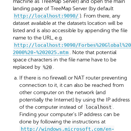
machine as TreeMap Server) and open the main
landing page of TreeMap Server (by default
http://localhost:9090/
). From there, any
dataset available at the datasets location will be
listed and is also accessible by appending the file
name to the URL, e.g.
http://localhost:9090/Forbes%20Global%20
2000%20-%202025.mtm
. Note that potential
space characters in the file name have to be
replaced by
%20
.
If there is no firewall or NAT router preventing
connection to it, it can also be reached from
other computer on the network (and
potentially the Internet) by using the IP address
of the computer instead of
localhost
.
Finding your computer’s IP address can be
done by following the instructions at
http://windows.microsoft.com/en-