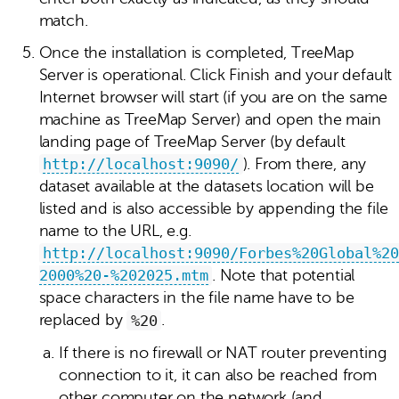
match.
Once the installation is completed, TreeMap
Server is operational. Click Finish and your default
Internet browser will start (if you are on the same
machine as TreeMap Server) and open the main
landing page of TreeMap Server (by default
http://localhost:9090/
). From there, any
dataset available at the datasets location will be
listed and is also accessible by appending the file
name to the URL, e.g.
http://localhost:9090/Forbes%20Global%20
2000%20-%202025.mtm
. Note that potential
space characters in the file name have to be
replaced by
%20
.
If there is no firewall or NAT router preventing
connection to it, it can also be reached from
other computer on the network (and