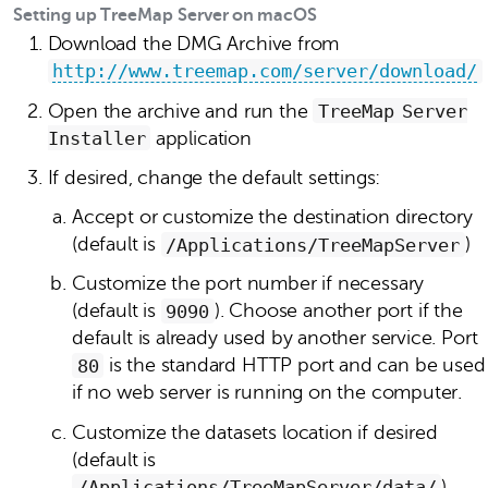
Setting up TreeMap Server on macOS
Download the DMG Archive from
http://www.treemap.com/server/download/
Open the archive and run the
TreeMap Server
Installer
application
If desired, change the default settings:
Accept or customize the destination directory
(default is
/Applications/TreeMapServer
)
Customize the port number if necessary
(default is
9090
). Choose another port if the
default is already used by another service. Port
80
is the standard HTTP port and can be used
if no web server is running on the computer.
Customize the datasets location if desired
(default is
/Applications/TreeMapServer/data/
).