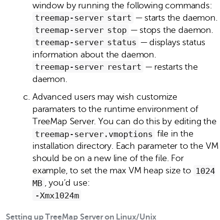
window by running the following commands:
treemap‑server start
— starts the daemon.
treemap‑server stop
— stops the daemon.
treemap‑server status
— displays status
information about the daemon.
treemap‑server restart
— restarts the
daemon.
Advanced users may wish customize
paramaters to the runtime environment of
TreeMap Server. You can do this by editing the
treemap‑server.vmoptions
file in the
installation directory. Each parameter to the VM
should be on a new line of the file. For
example, to set the max VM heap size to
1024
MB
, you’d use:
-Xmx1024m
Setting up TreeMap Server on Linux/Unix