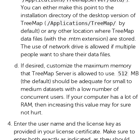
You can either make this point to the
installation directory of the desktop version of
TreeMap (
/Applications/TreeMap/
by
default) or any other location where TreeMap
data files (with the .mtm extension) are stored.
The use of network drive is allowed if multiple
people want to share their data files.
If desired, customize the maximum memory
that TreeMap Server is allowed to use.
512
MB
(the default) should be adequate for small to
medium datasets with a low number of
concurrent users. If your computer has a lot of
RAM, then increasing this value may for sure
not hurt.
Enter the user name and the license key as
provided in your license certificate. Make sure to
enter both exactly as indicated, as they should