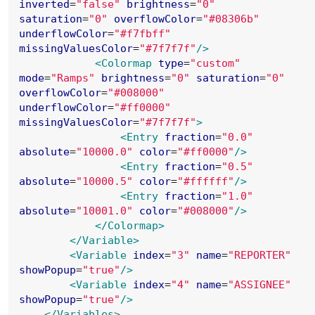
inverted
=
"
false
"
brightness
=
"
0
"
saturation
=
"
0
"
overflowColor
=
"
#08306b
"
underflowColor
=
"
#f7fbff
"
missingValuesColor
=
"
#7f7f7f
"
/>
<Colormap
type
=
"
custom
"
mode
=
"
Ramps
"
brightness
=
"
0
"
saturation
=
"
0
"
overflowColor
=
"
#008000
"
underflowColor
=
"
#ff0000
"
missingValuesColor
=
"
#7f7f7f
"
>
<Entry
fraction
=
"
0.0
"
absolute
=
"
10000.0
"
color
=
"
#ff0000
"
/>
<Entry
fraction
=
"
0.5
"
absolute
=
"
10000.5
"
color
=
"
#ffffff
"
/>
<Entry
fraction
=
"
1.0
"
absolute
=
"
10001.0
"
color
=
"
#008000
"
/>
</Colormap>
</Variable>
<Variable
index
=
"
3
"
name
=
"
REPORTER
"
showPopup
=
"
true
"
/>
<Variable
index
=
"
4
"
name
=
"
ASSIGNEE
"
showPopup
=
"
true
"
/>
</Variables>