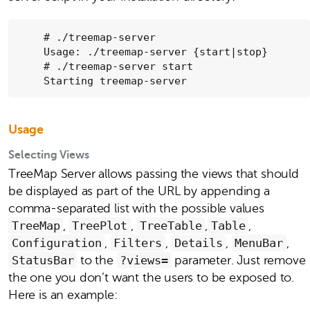
    # ./treemap-server

    Usage: ./treemap-server {start|stop}

    # ./treemap-server start

    Starting treemap-server
Usage
Selecting Views
TreeMap Server allows passing the views that should
be displayed as part of the URL by appending a
comma-separated list with the possible values
TreeMap
,
TreePlot
,
TreeTable
,
Table
,
Configuration
,
Filters
,
Details
,
MenuBar
,
StatusBar
to the
?views=
parameter. Just remove
the one you don’t want the users to be exposed to.
Here is an example: