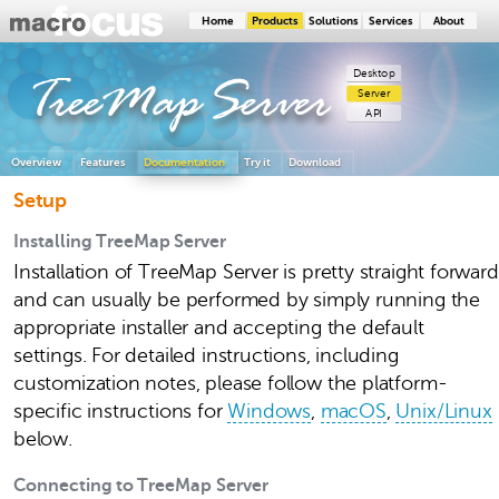
Home
Products
Solutions
Services
About
Desktop
TreeMap
Server
Server
API
Overview
Features
Documentation
Try it
Download
Setup
Installing TreeMap Server
Installation of TreeMap Server is pretty straight forward
and can usually be performed by simply running the
appropriate installer and accepting the default
settings. For detailed instructions, including
customization notes, please follow the platform-
specific instructions for
Windows
,
macOS
,
Unix/Linux
below.
Connecting to TreeMap Server