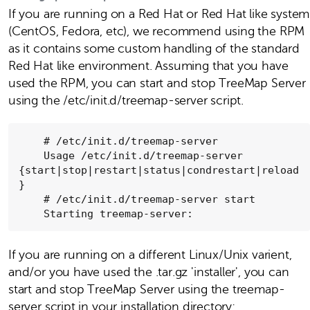
If you are running on a Red Hat or Red Hat like system
(CentOS, Fedora, etc), we recommend using the RPM
as it contains some custom handling of the standard
Red Hat like environment. Assuming that you have
used the RPM, you can start and stop TreeMap Server
using the /etc/init.d/treemap-server script.
    # /etc/init.d/treemap-server

    Usage /etc/init.d/treemap-server 
{start|stop|restart|status|condrestart|reload
}

    # /etc/init.d/treemap-server start

    Starting treemap-server:
If you are running on a different Linux/Unix varient,
and/or you have used the .tar.gz 'installer', you can
start and stop TreeMap Server using the treemap-
server script in your installation directory: