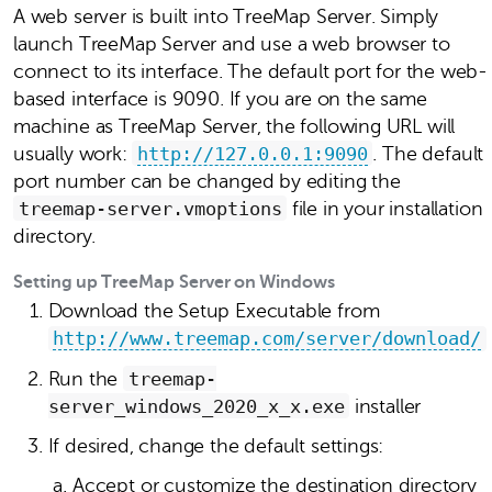
A web server is built into TreeMap Server. Simply
launch TreeMap Server and use a web browser to
connect to its interface. The default port for the web-
based interface is 9090. If you are on the same
machine as TreeMap Server, the following URL will
usually work:
http://127.0.0.1:9090
. The default
port number can be changed by editing the
treemap‑server.vmoptions
file in your installation
directory.
Setting up TreeMap Server on Windows
Download the Setup Executable from
http://www.treemap.com/server/download/
Run the
treemap-
server_windows_2020_x_x.exe
installer
If desired, change the default settings:
Accept or customize the destination directory