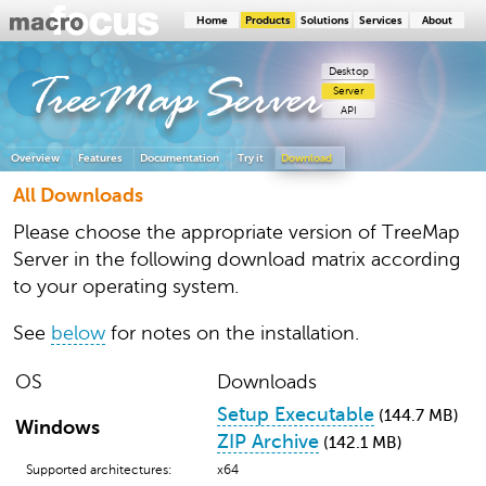
Home
Products
Solutions
Services
About
Desktop
TreeMap
Server
Server
API
Overview
Features
Documentation
Try it
Download
All Downloads
Please choose the appropriate version of TreeMap
Server in the following download matrix according
to your operating system.
See
below
for notes on the installation.
OS
Downloads
Setup Executable
(144.7 MB)
Windows
ZIP Archive
(142.1 MB)
Supported architectures:
x64