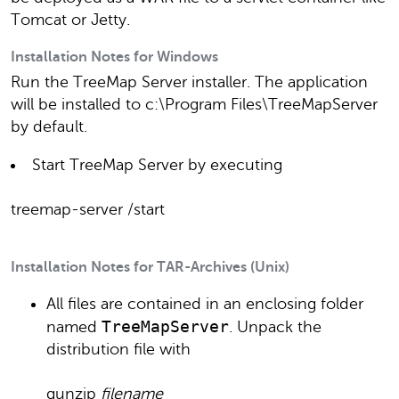
Tomcat or Jetty.
Installation Notes for Windows
Run the TreeMap Server installer. The application
will be installed to c:\Program Files\TreeMapServer
by default.
Start TreeMap Server by executing
treemap-server /start
Installation Notes for TAR-Archives (Unix)
All files are contained in an enclosing folder
TreeMapServer
named
. Unpack the
distribution file with
gunzip
filename