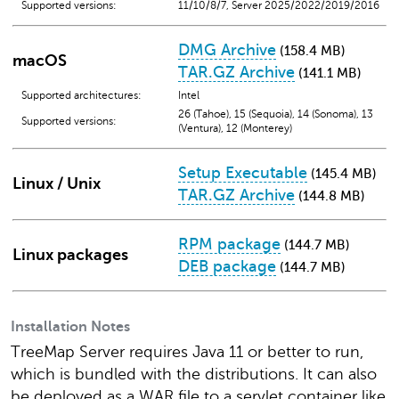
Supported versions:
11/10/8/7, Server 2025/2022/2019/2016
DMG Archive
(158.4 MB)
macOS
TAR.GZ Archive
(141.1 MB)
Supported architectures:
Intel
26 (Tahoe), 15 (Sequoia), 14 (Sonoma), 13
Supported versions:
(Ventura), 12 (Monterey)
Setup Executable
(145.4 MB)
Linux / Unix
TAR.GZ Archive
(144.8 MB)
RPM package
(144.7 MB)
Linux packages
DEB package
(144.7 MB)
Installation Notes
TreeMap Server requires Java 11 or better to run,
which is bundled with the distributions. It can also
be deployed as a WAR file to a servlet container like