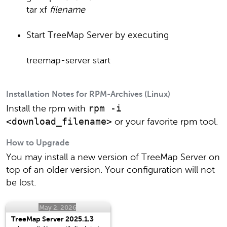
tar xf
filename
Start TreeMap Server by executing
treemap-server start
Installation Notes for RPM-Archives (Linux)
rpm -i
Install the rpm with
<download_filename>
or your favorite rpm tool.
How to Upgrade
You may install a new version of TreeMap Server on
top of an older version. Your configuration will not
be lost.
May 2, 2026
TreeMap Server 2025.1.3