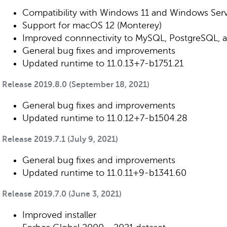
Compatibility with Windows 11 and Windows Ser
Support for macOS 12 (Monterey)
Improved connnectivity to MySQL, PostgreSQL, 
General bug fixes and improvements
Updated runtime to 11.0.13+7-b1751.21
Release 2019.8.0 (September 18, 2021)
General bug fixes and improvements
Updated runtime to 11.0.12+7-b1504.28
Release 2019.7.1 (July 9, 2021)
General bug fixes and improvements
Updated runtime to 11.0.11+9-b1341.60
Release 2019.7.0 (June 3, 2021)
Improved installer