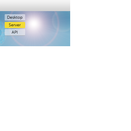
Desktop
Server
API