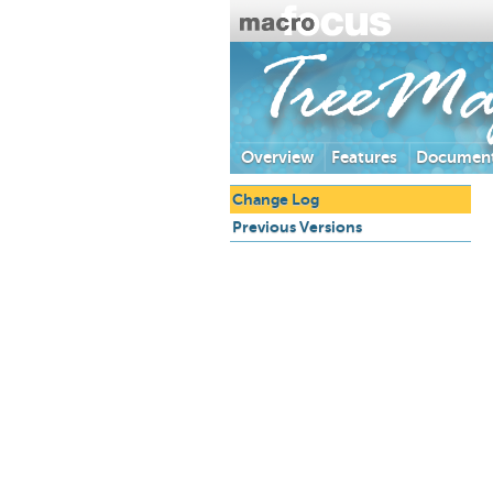
TreeM
Overview
Features
Document
Change Log
Previous Versions