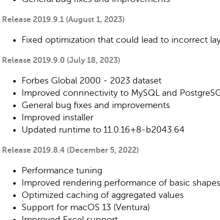
Release 2019.9.1 (August 1, 2023)
Fixed optimization that could lead to incorrect la
Release 2019.9.0 (July 18, 2023)
Forbes Global 2000 - 2023 dataset
Improved connnectivity to MySQL and PostgreS
General bug fixes and improvements
Improved installer
Updated runtime to 11.0.16+8-b2043.64
Release 2019.8.4 (December 5, 2022)
Performance tuning
Improved rendering performance of basic shape
Optimized caching of aggregated values
Support for macOS 13 (Ventura)
Improved Excel support