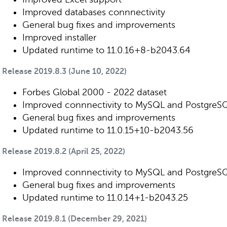
Improved databases connnectivity
General bug fixes and improvements
Improved installer
Updated runtime to 11.0.16+8-b2043.64
Release 2019.8.3 (June 10, 2022)
Forbes Global 2000 - 2022 dataset
Improved connnectivity to MySQL and PostgreS
General bug fixes and improvements
Updated runtime to 11.0.15+10-b2043.56
Release 2019.8.2 (April 25, 2022)
Improved connnectivity to MySQL and PostgreS
General bug fixes and improvements
Updated runtime to 11.0.14+1-b2043.25
Release 2019.8.1 (December 29, 2021)