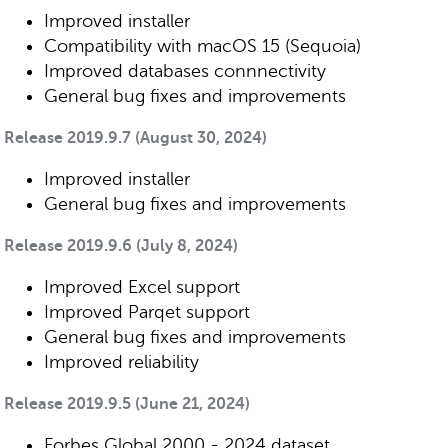
Improved installer
Compatibility with macOS 15 (Sequoia)
Improved databases connnectivity
General bug fixes and improvements
Release 2019.9.7 (August 30, 2024)
Improved installer
General bug fixes and improvements
Release 2019.9.6 (July 8, 2024)
Improved Excel support
Improved Parqet support
General bug fixes and improvements
Improved reliability
Release 2019.9.5 (June 21, 2024)
Forbes Global 2000 - 2024 dataset