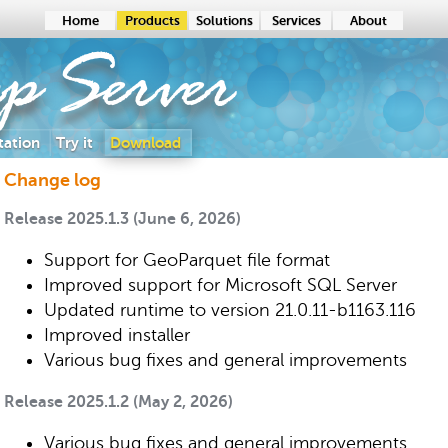
Home
Products
Solutions
Services
About
ap
Server
ation
Try it
Download
Change log
Release 2025.1.3 (June 6, 2026)
Support for GeoParquet file format
Improved support for Microsoft SQL Server
Updated runtime to version 21.0.11-b1163.116
Improved installer
Various bug fixes and general improvements
Release 2025.1.2 (May 2, 2026)
Various bug fixes and general improvements