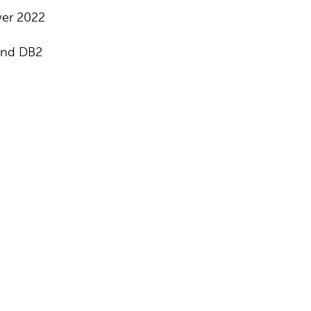
ver 2022
and DB2