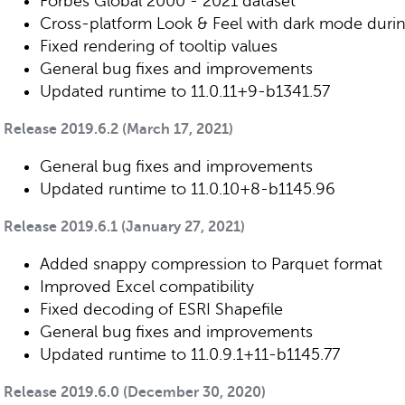
Forbes Global 2000 - 2021 dataset
Cross-platform Look & Feel with dark mode during
Fixed rendering of tooltip values
General bug fixes and improvements
Updated runtime to 11.0.11+9-b1341.57
Release 2019.6.2 (March 17, 2021)
General bug fixes and improvements
Updated runtime to 11.0.10+8-b1145.96
Release 2019.6.1 (January 27, 2021)
Added snappy compression to Parquet format
Improved Excel compatibility
Fixed decoding of ESRI Shapefile
General bug fixes and improvements
Updated runtime to 11.0.9.1+11-b1145.77
Release 2019.6.0 (December 30, 2020)