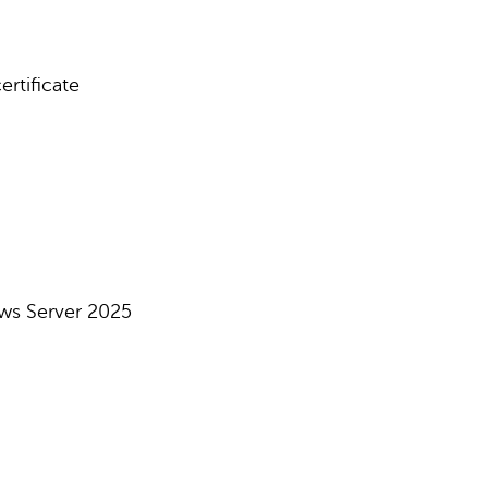
rtificate
ws Server 2025