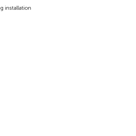
 installation