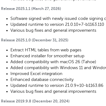
Release 2025.1.1 (March 27, 2026)
Software signed with newly issued code signing ce
Updated runtime to version 21.0.10+7-b1163.110
Various bug fixes and general improvements
Release 2025.1.0 (December 31, 2025)
Extract HTML tables from web pages
Enhanced installer for smoother setup
Added compatibility with macOS 26 (Tahoe)
Added compatibility with Windows 11 and Windo
Improved Excel integration
Enhanced database connectivity
Updated runtime to version 21.0.9+10-b1163.86
Various bug fixes and general improvements
Release 2019.9.8 (December 20, 2024)