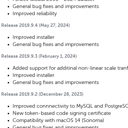
General bug fixes and improvements
Improved reliability
Release 2019.9.4 (May 27, 2024)
Improved installer
General bug fixes and improvements
Release 2019.9.3 (February 1, 2024)
Added support for additinal non-linear scale tra
Improved installer
General bug fixes and improvements
Release 2019.9.2 (December 28, 2023)
Improved connnectivity to MySQL and PostgreS
New token-based code signing certificate
Compatibility with macOS 14 (Sonoma)
General bug fixes and improvements